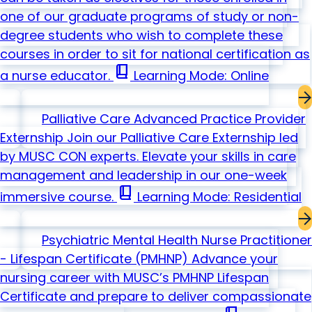
one of our graduate programs of study or non-
degree students who wish to complete these
courses in order to sit for national certification as
book_2
a nurse educator.
Learning Mode: Online
Palliative Care Advanced Practice Provider
Externship
Join our Palliative Care Externship led
by MUSC CON experts. Elevate your skills in care
management and leadership in our one-week
book_2
immersive course.
Learning Mode: Residential
Psychiatric Mental Health Nurse Practitioner
- Lifespan Certificate
(PMHNP)
Advance your
nursing career with MUSC’s PMHNP Lifespan
Certificate and prepare to deliver compassionate