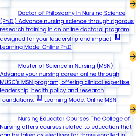
Doctor of Philosophy in Nursing Science
(Ph.D.)
Advance nursing science through rigorous
research training in an online doctoral program
book_2
designed for your leadership and impact.
Learning Mode: Online
Ph.D.
Master of Science in Nursing
(MSN)
Advance your nursing career online through
MUSC's MSN program, offering clinical expertise,
leadership, health policy and research
book_2
foundations.
Learning Mode: Online
MSN
Nursing Educator Courses
The College of
Nursing offers courses related to education that
can be taken as electives for those enrolled in