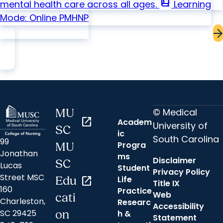
book_2
mental health care across all ages.
Learning
Mode: Online
PMHNP
© Medical
MU
open_in_new
Academ
University of
SC
ic
South Carolina
99
Progra
MU
Jonathan
ms
Disclaimer
SC
Lucas
Student
Privacy Policy
Street MSC
Life
Edu
open_in_new
Title IX
160
Practice
Web
cati
Charleston,
Researc
Accessibility
SC 29425
on
h &
Statement