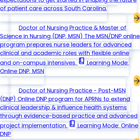
of patient care across South Carolina.
Doctor of Nursing Practice & Master of
Science in Nursing
(DNP, MSN)
The MSN/DNP online
program prepares nurse leaders for advanced
clinical and academic roles with flexible online
book_2
and on-campus intensives.
Learning Mode:
Online
DNP, MSN
Doctor of Nursing Practice - Post-MSN
(DNP)
Online DNP program for APRNs to extend
clinical leadership & influence health systems
through evidence-based practice and advanced
book_2
project implementation.
Learning Mode: Online
DNP