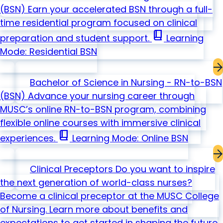
(BSN)
Earn your accelerated BSN through a full-
time residential program focused on clinical
book_2
preparation and student support.
Learning
Mode: Residential
BSN
Bachelor of Science in Nursing - RN-to-BSN
(BSN)
Advance your nursing career through
MUSC’s online RN-to-BSN program, combining
flexible online courses with immersive clinical
book_2
experiences.
Learning Mode: Online
BSN
Clinical Preceptors
Do you want to inspire
the next generation of world-class nurses?
Become a clinical preceptor at the MUSC College
of Nursing. Learn more about benefits and
expectations to get started in shaping the future