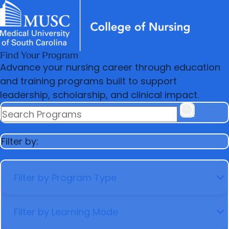
Find Your Program
News & Events
MUSC
Education
Health
Research
Libraries
arrow_forward
arrow_forward
Academic Programs
Practice
Advance your nursing career through education
Careers
Student Portal
arrow_forward
arrow_forward
and training programs built to support
Student Life
Research & Innovation
leadership, scholarship, and clinical impact.
arrow_forward
Who We Are
SEARCH PROGRAMS
Filter by:
FILTER BY PROGRAM TYPE
FILTER BY LEARNING MODE