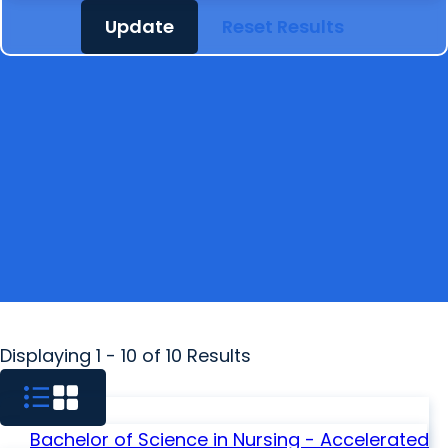
Update
Reset Results
Displaying 1 - 10 of 10 Results
Bachelor of Science in Nursing - Accelerated