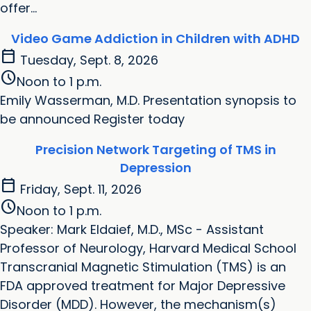
offer...
Video Game Addiction in Children with ADHD
calendar_today
Tuesday, Sept. 8, 2026
schedule
Noon to 1 p.m.
Emily Wasserman, M.D. Presentation synopsis to
be announced Register today
Precision Network Targeting of TMS in
Depression
calendar_today
Friday, Sept. 11, 2026
schedule
Noon to 1 p.m.
Speaker: Mark Eldaief, M.D., MSc - Assistant
Professor of Neurology, Harvard Medical School
Transcranial Magnetic Stimulation (TMS) is an
FDA approved treatment for Major Depressive
Disorder (MDD). However, the mechanism(s)