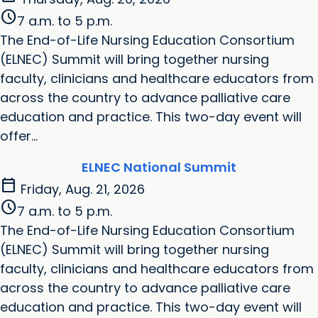
schedule
7 a.m. to 5 p.m.
The End-of-Life Nursing Education Consortium
(ELNEC) Summit will bring together nursing
faculty, clinicians and healthcare educators from
across the country to advance palliative care
education and practice. This two-day event will
offer...
ELNEC National Summit
calendar_today
Friday, Aug. 21, 2026
schedule
7 a.m. to 5 p.m.
The End-of-Life Nursing Education Consortium
(ELNEC) Summit will bring together nursing
faculty, clinicians and healthcare educators from
across the country to advance palliative care
education and practice. This two-day event will