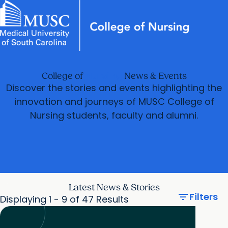
News & Events
MUSC
Education
Health
Research
Libraries
arrow_forward
arrow_forward
Academic Programs
Practice
Careers
Student Portal
Nursing
College of
News & Events
arrow_forward
arrow_forward
Student Life
Research & Innovation
Discover the stories and events highlighting the
arrow_forward
innovation and journeys of MUSC College of
Who We Are
Nursing students, faculty and alumni.
Latest News & Stories
filter_list
Filters
Displaying 1 - 9 of 47 Results