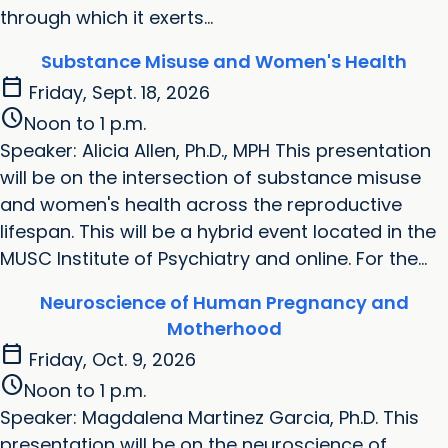
through which it exerts...
Substance Misuse and Women's Health
calendar_today
Friday, Sept. 18, 2026
schedule
Noon to 1 p.m.
Speaker: Alicia Allen, Ph.D., MPH This presentation
will be on the intersection of substance misuse
and women's health across the reproductive
lifespan. This will be a hybrid event located in the
MUSC Institute of Psychiatry and online. For the...
Neuroscience of Human Pregnancy and
Motherhood
calendar_today
Friday, Oct. 9, 2026
schedule
Noon to 1 p.m.
Speaker: Magdalena Martinez Garcia, Ph.D. This
presentation will be on the neuroscience of