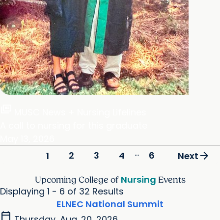
full_coverage
MUSC News + Nursing Lifelines
A call to nursing for this graduate
May 13, 2026
...
arrow_forward
2
3
4
6
1
Next
Nursing
Upcoming College of
Events
Displaying 1 - 6 of 32 Results
ELNEC National Summit
calendar_today
Thursday, Aug. 20, 2026