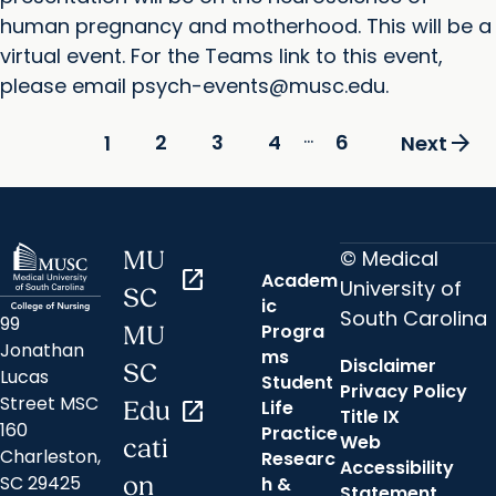
human pregnancy and motherhood. This will be a
virtual event. For the Teams link to this event,
please email psych-events@musc.edu.
...
arrow_forward
2
3
4
6
1
Next
© Medical
MU
open_in_new
Academ
University of
SC
ic
South Carolina
99
Progra
MU
Jonathan
ms
Disclaimer
SC
Lucas
Student
Privacy Policy
Street MSC
Life
Edu
open_in_new
Title IX
160
Practice
Web
cati
Charleston,
Researc
Accessibility
SC 29425
on
h &
Statement