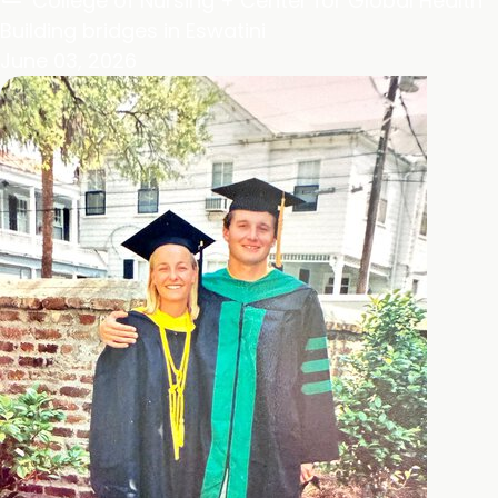
College of Nursing + Center for Global Health
Building bridges in Eswatini
June 03, 2026